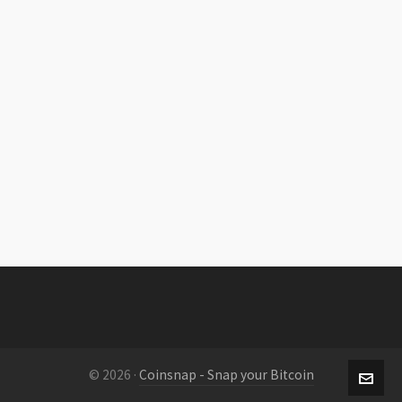
© 2026 ·
Coinsnap - Snap your Bitcoin