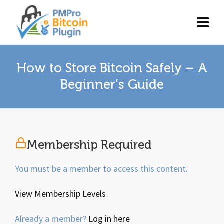
How to Store Bitcoin Safely – A
Beginner’s Guide
Membership Required
You must be a member to access this content.
View Membership Levels
Already a member?
Log in here