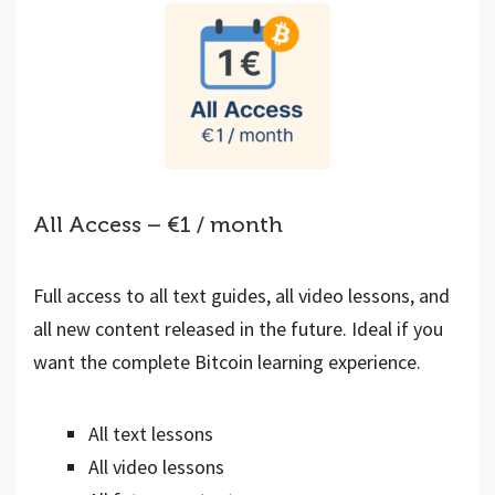
All Access – €1 / month
Full access to all text guides, all video lessons, and
all new content released in the future. Ideal if you
want the complete Bitcoin learning experience.
All text lessons
All video lessons