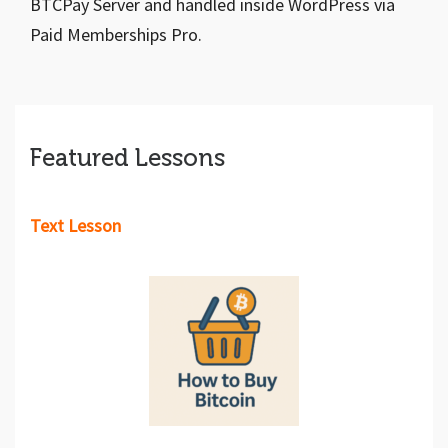
BTCPay Server and handled inside WordPress via
Paid Memberships Pro.
Featured Lessons
Text Lesson