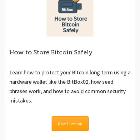
How to Store Bitcoin Safely
Learn how to protect your Bitcoin long term using a
hardware wallet like the BitBox02, how seed
phrases work, and how to avoid common security
mistakes.
Read Lesson