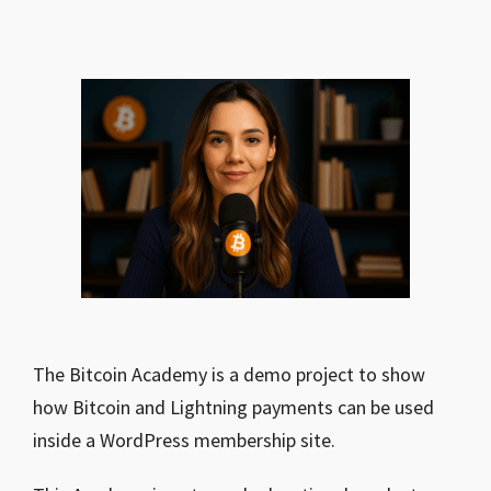
The Bitcoin Academy is a demo project to show
how Bitcoin and Lightning payments can be used
inside a WordPress membership site.