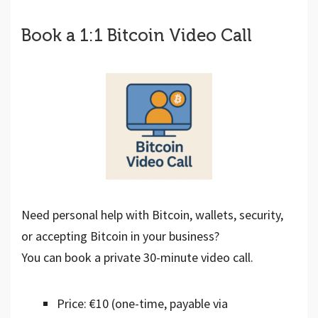
Book a 1:1 Bitcoin Video Call
Need personal help with Bitcoin, wallets, security,
or accepting Bitcoin in your business?
You can book a private 30-minute video call.
Price: €10 (one-time, payable via