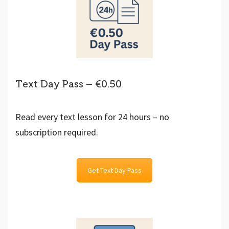
Text Day Pass – €0.50
Read every text lesson for 24 hours – no
subscription required.
Get Text Day Pass