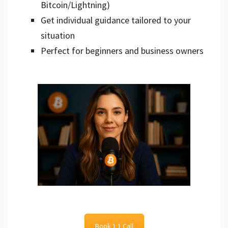
Bitcoin/Lightning)
Get individual guidance tailored to your
situation
Perfect for beginners and business owners
Book 1:1 Call