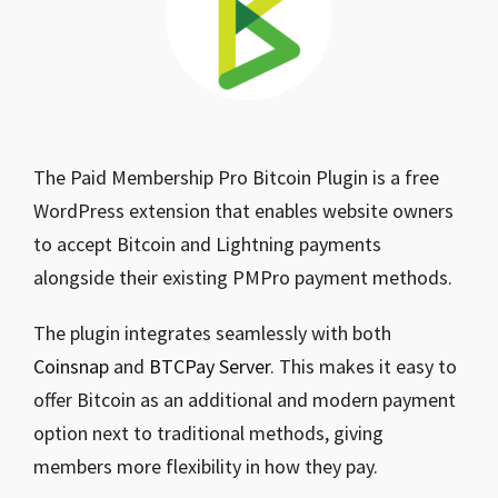
The Paid Membership Pro Bitcoin Plugin is a free
WordPress extension that enables website owners
to accept Bitcoin and Lightning payments
alongside their existing PMPro payment methods.
The plugin integrates seamlessly with both
Coinsnap
and
BTCPay Server
. This makes it easy to
offer Bitcoin as an additional and modern payment
option next to traditional methods, giving
members more flexibility in how they pay.