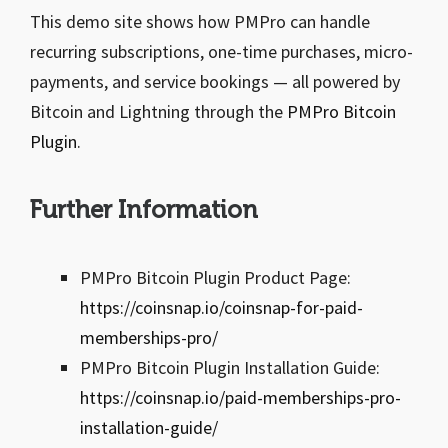
This demo site shows how PMPro can handle
recurring subscriptions, one-time purchases, micro-
payments, and service bookings — all powered by
Bitcoin and Lightning through the
PMPro Bitcoin
Plugin
.
Further Information
PMPro Bitcoin Plugin Product Page:
https://coinsnap.io/coinsnap-for-paid-
memberships-pro/
PMPro Bitcoin Plugin Installation Guide:
https://coinsnap.io/paid-memberships-pro-
installation-guide/