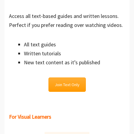
Access all text-based guides and written lessons.
Perfect if you prefer reading over watching videos.
All text guides
Written tutorials
New text content as it’s published
Join Text Only
For Visual Learners