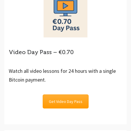
Video Day Pass – €0.70
Watch all video lessons for 24 hours with a single
Bitcoin payment.
Get Video Day Pass