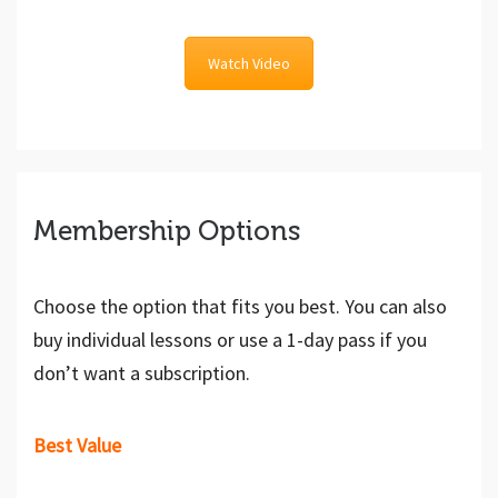
Watch Video
Membership Options
Choose the option that fits you best. You can also
buy individual lessons or use a 1-day pass if you
don’t want a subscription.
Best Value