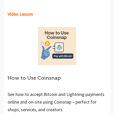
Video Lesson
How to Use Coinsnap
See how to accept Bitcoin and Lightning payments
online and on-site using Coinsnap – perfect for
shops, services, and creators.