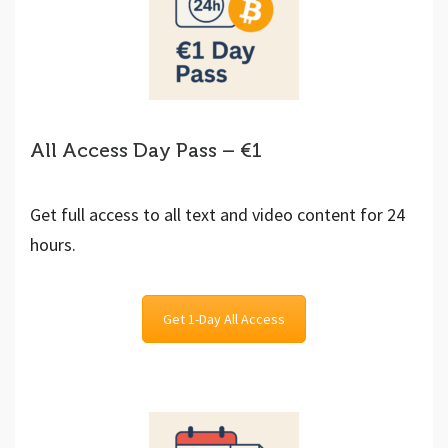
All Access Day Pass – €1
Get full access to all text and video content for 24
hours.
Get 1-Day All Access