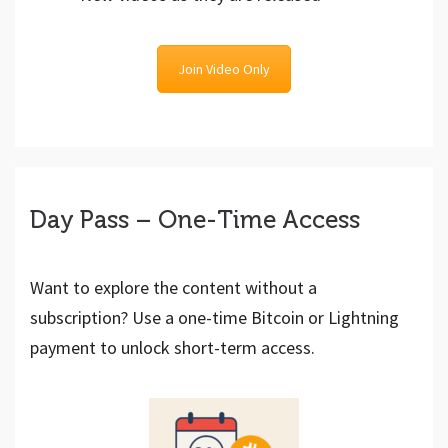
Join Video Only
Day Pass – One-Time Access
Want to explore the content without a
subscription? Use a one-time Bitcoin or Lightning
payment to unlock short-term access.