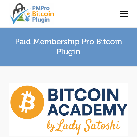
Paid Membership Pro Bitcoin
Plugin