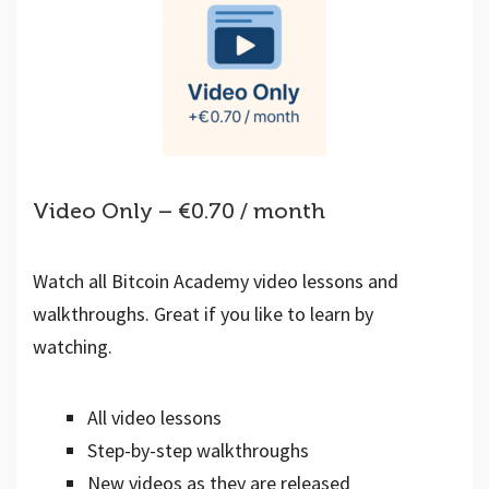
Video Only – €0.70 / month
Watch all Bitcoin Academy video lessons and
walkthroughs. Great if you like to learn by
watching.
All video lessons
Step-by-step walkthroughs
New videos as they are released