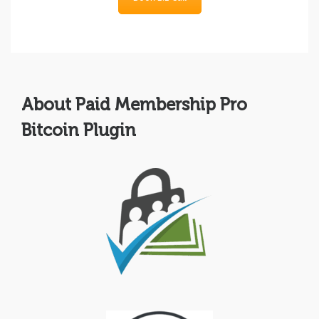
About Paid Membership Pro
Bitcoin Plugin