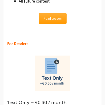
All future content
Read Lesson
For Readers
Text Only – €0.50 / month