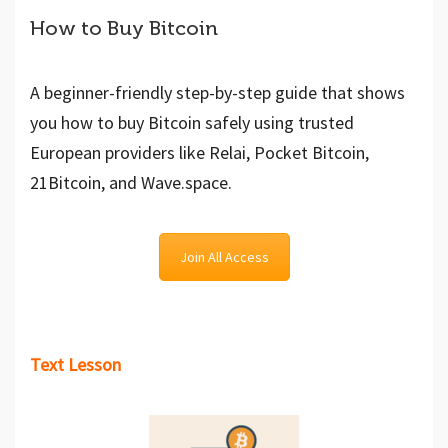
How to Buy Bitcoin
A beginner-friendly step-by-step guide that shows
you how to buy Bitcoin safely using trusted
European providers like Relai, Pocket Bitcoin,
21Bitcoin, and Wave.space.
Join All Access
Text Lesson