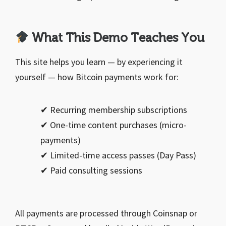
What This Demo Teaches You
This site helps you learn — by experiencing it
yourself — how Bitcoin payments work for:
✔ Recurring membership subscriptions
✔ One-time content purchases (micro-
payments)
✔ Limited-time access passes (Day Pass)
✔ Paid consulting sessions
All payments are processed through Coinsnap or