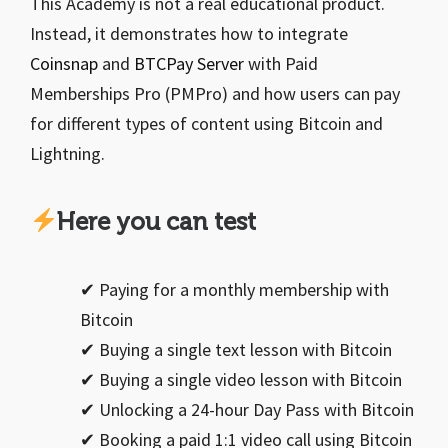
This Academy is not a real educational product.
Instead, it demonstrates how to integrate
Coinsnap
and
BTCPay Server
with Paid
Memberships Pro (PMPro) and how users can pay
for different types of content using Bitcoin and
Lightning.
Here you can test
✔ Paying for a monthly membership with
Bitcoin
✔ Buying a single text lesson with Bitcoin
✔ Buying a single video lesson with Bitcoin
✔ Unlocking a 24-hour Day Pass with Bitcoin
✔ Booking a paid 1:1 video call using Bitcoin