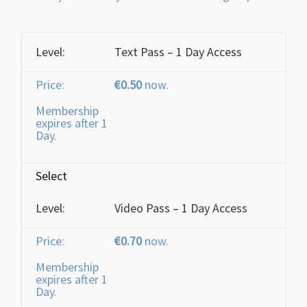
Text Pass – 1 Day Access
€0.50
now.
Membership
expires after 1
Day.
Select
Video Pass – 1 Day Access
€0.70
now.
Membership
expires after 1
Day.