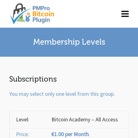
Membership Levels
Subscriptions
You may select only one level from this group.
Bitcoin Academy – All Access
€1.00 per Month
.