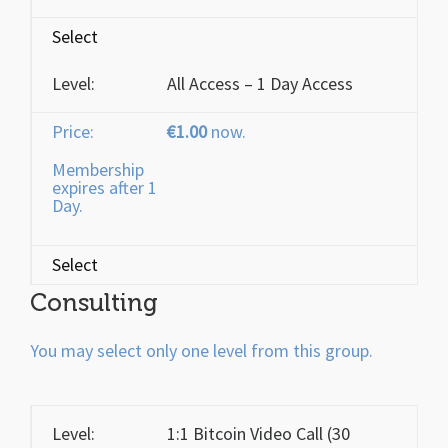
Select
All Access – 1 Day Access
€1.00
now.
Membership
expires after 1
Day.
Select
Consulting
You may select only one level from this group.
1:1 Bitcoin Video Call (30