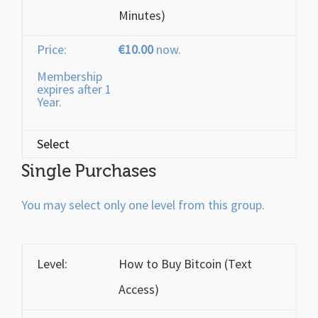
Minutes)
€10.00
now.
Membership
expires after 1
Year.
Select
Single Purchases
You may select only one level from this group.
How to Buy Bitcoin (Text
Access)