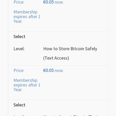
€0.05
now.
Membership
expires after 1
Year.
Select
How to Store Bitcoin Safely
(Text Access)
€0.05
now.
Membership
expires after 1
Year.
Select