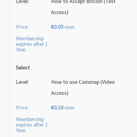
How to Accept Bitcoin (Text
Access)
€0.05
now.
Membership
expires after 1
Year.
Select
How to use Coinsnap (Video
Access)
€0.10
now.
Membership
expires after 1
Year.