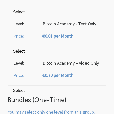
Select
Bitcoin Academy - Text Only
€0.01 per Month
.
Select
Bitcoin Academy – Video Only
€0.70 per Month
.
Select
Bundles (One-Time)
You may select only one level from this group.